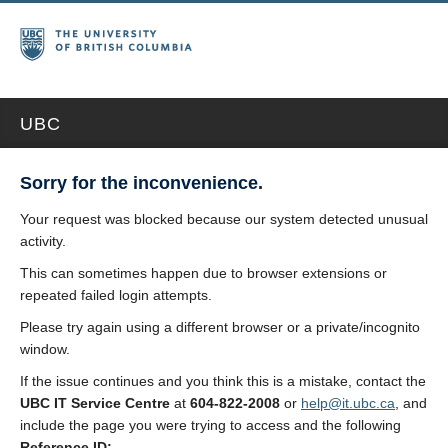
UBC
Sorry for the inconvenience.
Your request was blocked because our system detected unusual
activity.
This can sometimes happen due to browser extensions or
repeated failed login attempts.
Please try again using a different browser or a private/incognito
window.
If the issue continues and you think this is a mistake, contact the
UBC IT Service Centre
at
604-822-2008
or
help@it.ubc.ca
, and
include the page you were trying to access and the following
Reference ID: