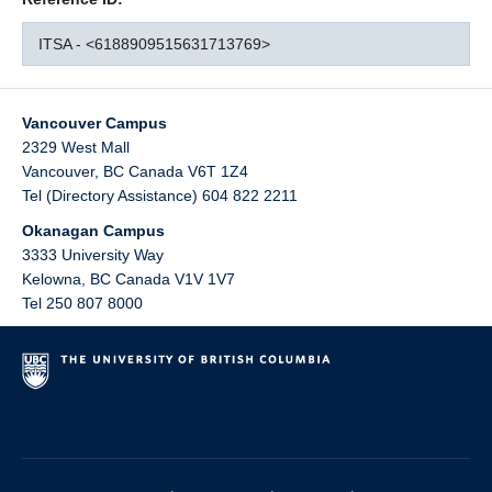
ITSA - <6188909515631713769>
Vancouver Campus
2329 West Mall
Vancouver
,
BC
Canada
V6T 1Z4
Tel (Directory Assistance) 604 822 2211
Okanagan Campus
3333 University Way
Kelowna
,
BC
Canada
V1V 1V7
Tel 250 807 8000