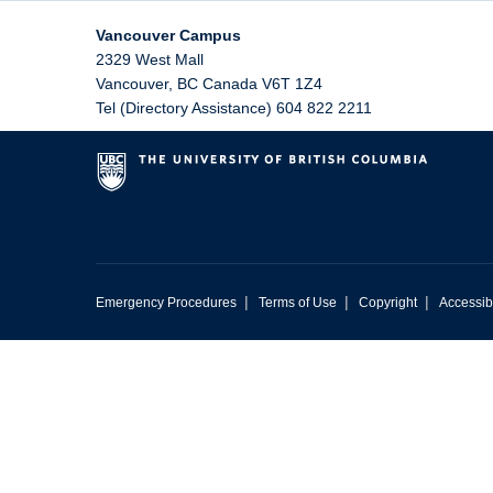
Vancouver Campus
2329 West Mall
Vancouver
,
BC
Canada
V6T 1Z4
Tel (Directory Assistance) 604 822 2211
|
|
|
Emergency Procedures
Terms of Use
Copyright
Accessibi