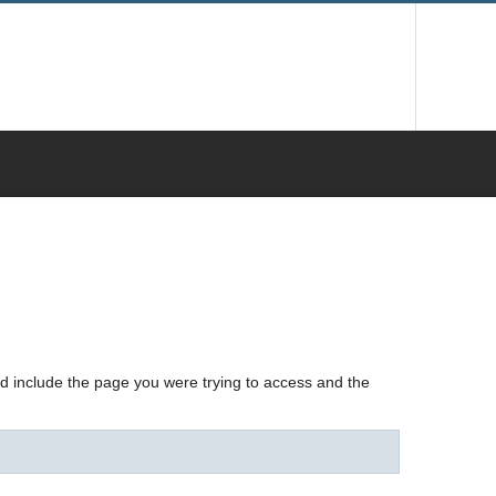
nd include the page you were trying to access and the