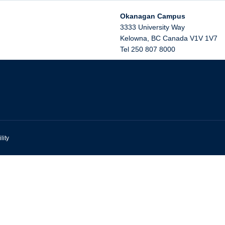
Okanagan Campus
3333 University Way
Kelowna
,
BC
Canada
V1V 1V7
Tel 250 807 8000
lity