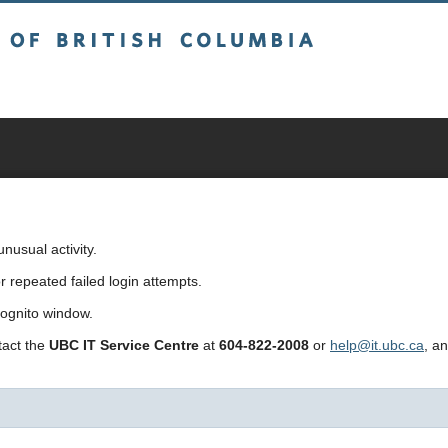
sh Columbia
usual activity.
repeated failed login attempts.
cognito window.
ntact the
UBC IT Service Centre
at
604-822-2008
or
help@it.ubc.ca
, a