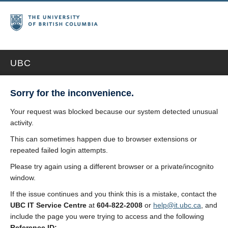
UBC
Sorry for the inconvenience.
Your request was blocked because our system detected unusual
activity.
This can sometimes happen due to browser extensions or
repeated failed login attempts.
Please try again using a different browser or a private/incognito
window.
If the issue continues and you think this is a mistake, contact the
UBC IT Service Centre
at
604-822-2008
or
help@it.ubc.ca
, and
include the page you were trying to access and the following
Reference ID: