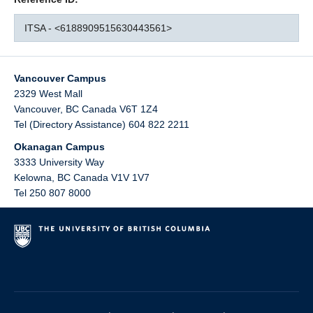
ITSA - <6188909515630443561>
Vancouver Campus
2329 West Mall
Vancouver
,
BC
Canada
V6T 1Z4
Tel (Directory Assistance) 604 822 2211
Okanagan Campus
3333 University Way
Kelowna
,
BC
Canada
V1V 1V7
Tel 250 807 8000