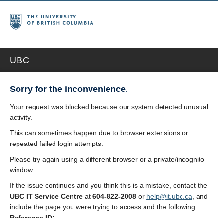
UBC
Sorry for the inconvenience.
Your request was blocked because our system detected unusual
activity.
This can sometimes happen due to browser extensions or
repeated failed login attempts.
Please try again using a different browser or a private/incognito
window.
If the issue continues and you think this is a mistake, contact the
UBC IT Service Centre
at
604-822-2008
or
help@it.ubc.ca
, and
include the page you were trying to access and the following
Reference ID: