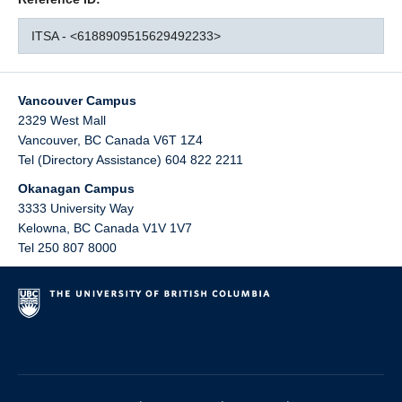
ITSA - <6188909515629492233>
Vancouver Campus
2329 West Mall
Vancouver
,
BC
Canada
V6T 1Z4
Tel (Directory Assistance) 604 822 2211
Okanagan Campus
3333 University Way
Kelowna
,
BC
Canada
V1V 1V7
Tel 250 807 8000