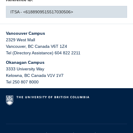
ITSA - <6188909515517030506>
Vancouver Campus
2329 West Mall
Vancouver
,
BC
Canada
V6T 1Z4
Tel (Directory Assistance) 604 822 2211
Okanagan Campus
3333 University Way
Kelowna
,
BC
Canada
V1V 1V7
Tel 250 807 8000