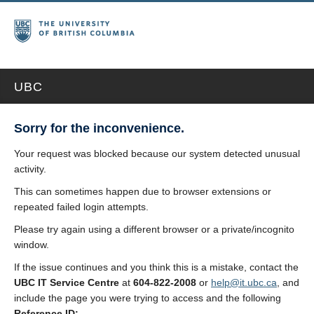
UBC
Sorry for the inconvenience.
Your request was blocked because our system detected unusual
activity.
This can sometimes happen due to browser extensions or
repeated failed login attempts.
Please try again using a different browser or a private/incognito
window.
If the issue continues and you think this is a mistake, contact the
UBC IT Service Centre
at
604-822-2008
or
help@it.ubc.ca
, and
include the page you were trying to access and the following
Reference ID: