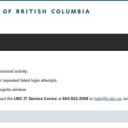
sh Columbia
usual activity.
repeated failed login attempts.
cognito window.
ntact the
UBC IT Service Centre
at
604-822-2008
or
help@it.ubc.ca
, a