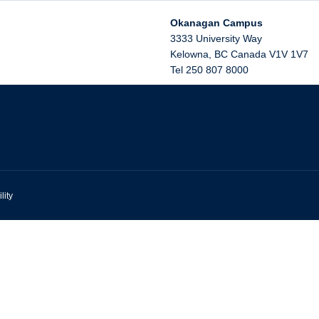
Okanagan Campus
3333 University Way
Kelowna
,
BC
Canada
V1V 1V7
Tel 250 807 8000
lity