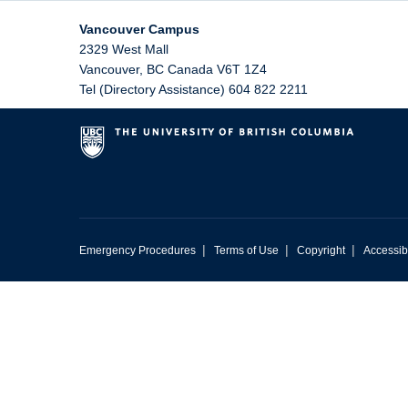
Vancouver Campus
2329 West Mall
Vancouver
,
BC
Canada
V6T 1Z4
Tel (Directory Assistance) 604 822 2211
|
|
|
Emergency Procedures
Terms of Use
Copyright
Accessibi