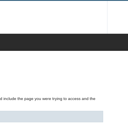
nd include the page you were trying to access and the