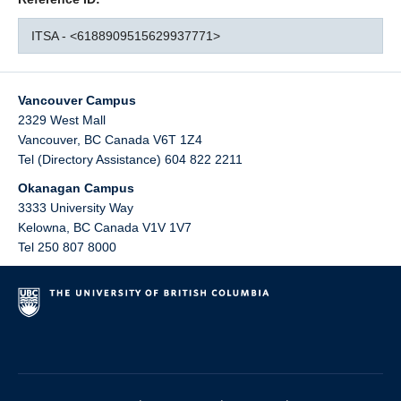
ITSA - <6188909515629937771>
Vancouver Campus
2329 West Mall
Vancouver
,
BC
Canada
V6T 1Z4
Tel (Directory Assistance) 604 822 2211
Okanagan Campus
3333 University Way
Kelowna
,
BC
Canada
V1V 1V7
Tel 250 807 8000