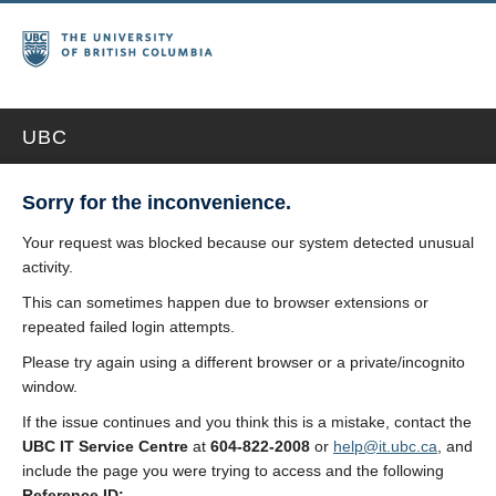
UBC
Sorry for the inconvenience.
Your request was blocked because our system detected unusual
activity.
This can sometimes happen due to browser extensions or
repeated failed login attempts.
Please try again using a different browser or a private/incognito
window.
If the issue continues and you think this is a mistake, contact the
UBC IT Service Centre
at
604-822-2008
or
help@it.ubc.ca
, and
include the page you were trying to access and the following
Reference ID: