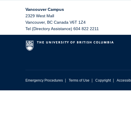
Vancouver Campus
2329 West Mall
Vancouver
,
BC
Canada
V6T 1Z4
Tel (Directory Assistance) 604 822 2211
|
|
|
Emergency Procedures
Terms of Use
Copyright
Accessibi