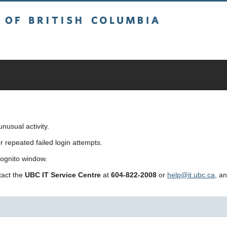
sh Columbia
usual activity.
repeated failed login attempts.
cognito window.
ntact the
UBC IT Service Centre
at
604-822-2008
or
help@it.ubc.ca
, a