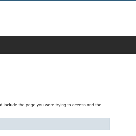
nd include the page you were trying to access and the