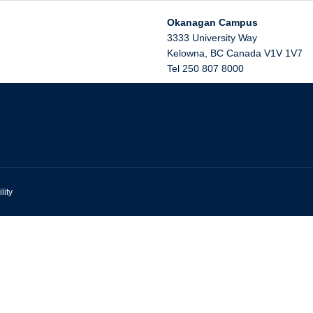
Okanagan Campus
3333 University Way
Kelowna
,
BC
Canada
V1V 1V7
Tel 250 807 8000
lity