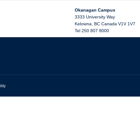
Okanagan Campus
3333 University Way
Kelowna
,
BC
Canada
V1V 1V7
Tel 250 807 8000
lity