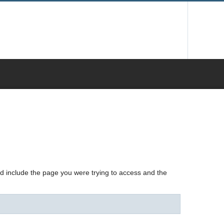
nd include the page you were trying to access and the