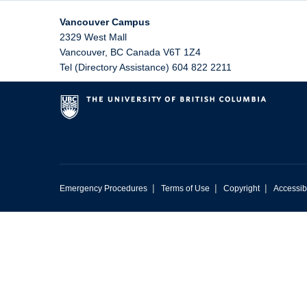
Vancouver Campus
2329 West Mall
Vancouver
,
BC
Canada
V6T 1Z4
Tel (Directory Assistance) 604 822 2211
|
|
|
Emergency Procedures
Terms of Use
Copyright
Accessibi