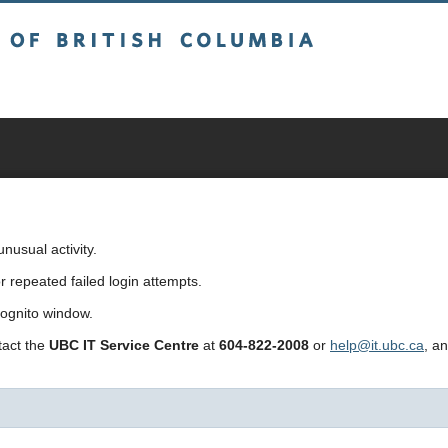
sh Columbia
usual activity.
repeated failed login attempts.
cognito window.
ntact the
UBC IT Service Centre
at
604-822-2008
or
help@it.ubc.ca
, a