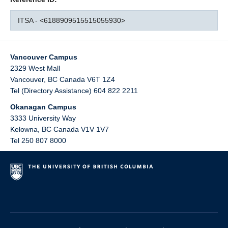
ITSA - <6188909515515055930>
Vancouver Campus
2329 West Mall
Vancouver
,
BC
Canada
V6T 1Z4
Tel (Directory Assistance) 604 822 2211
Okanagan Campus
3333 University Way
Kelowna
,
BC
Canada
V1V 1V7
Tel 250 807 8000