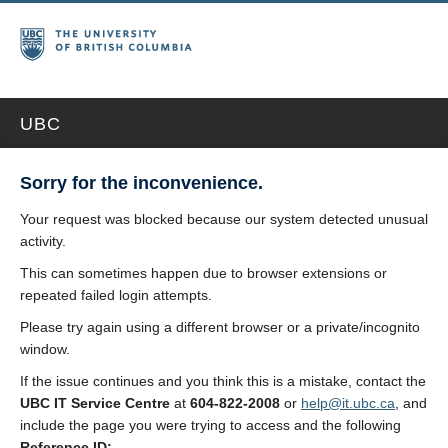
UBC
Sorry for the inconvenience.
Your request was blocked because our system detected unusual
activity.
This can sometimes happen due to browser extensions or
repeated failed login attempts.
Please try again using a different browser or a private/incognito
window.
If the issue continues and you think this is a mistake, contact the
UBC IT Service Centre
at
604-822-2008
or
help@it.ubc.ca
, and
include the page you were trying to access and the following
Reference ID: