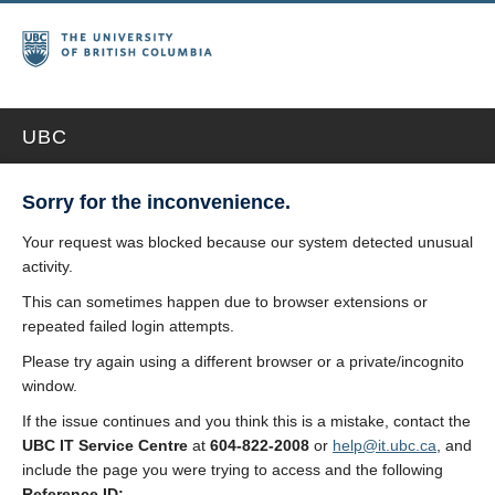
UBC
Sorry for the inconvenience.
Your request was blocked because our system detected unusual
activity.
This can sometimes happen due to browser extensions or
repeated failed login attempts.
Please try again using a different browser or a private/incognito
window.
If the issue continues and you think this is a mistake, contact the
UBC IT Service Centre
at
604-822-2008
or
help@it.ubc.ca
, and
include the page you were trying to access and the following
Reference ID: