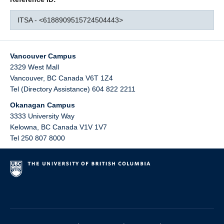
ITSA - <6188909515724504443>
Vancouver Campus
2329 West Mall
Vancouver
,
BC
Canada
V6T 1Z4
Tel (Directory Assistance) 604 822 2211
Okanagan Campus
3333 University Way
Kelowna
,
BC
Canada
V1V 1V7
Tel 250 807 8000