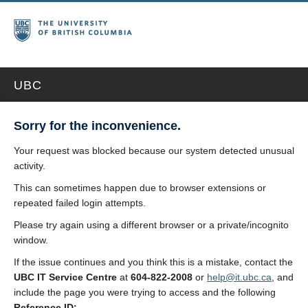
UBC
Sorry for the inconvenience.
Your request was blocked because our system detected unusual
activity.
This can sometimes happen due to browser extensions or
repeated failed login attempts.
Please try again using a different browser or a private/incognito
window.
If the issue continues and you think this is a mistake, contact the
UBC IT Service Centre
at
604-822-2008
or
help@it.ubc.ca
, and
include the page you were trying to access and the following
Reference ID: