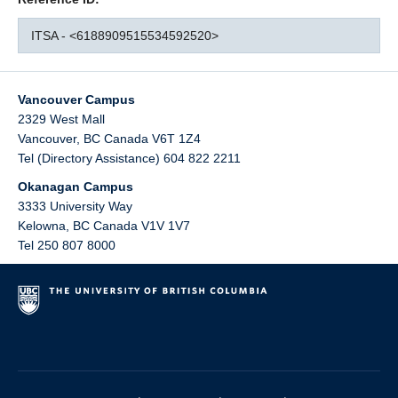
ITSA - <6188909515534592520>
Vancouver Campus
2329 West Mall
Vancouver
,
BC
Canada
V6T 1Z4
Tel (Directory Assistance) 604 822 2211
Okanagan Campus
3333 University Way
Kelowna
,
BC
Canada
V1V 1V7
Tel 250 807 8000