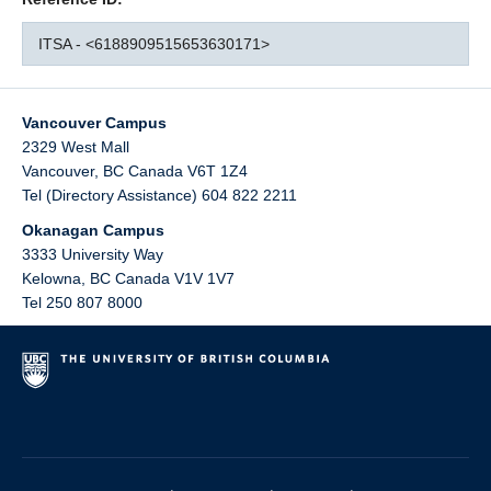
ITSA - <6188909515653630171>
Vancouver Campus
2329 West Mall
Vancouver
,
BC
Canada
V6T 1Z4
Tel (Directory Assistance) 604 822 2211
Okanagan Campus
3333 University Way
Kelowna
,
BC
Canada
V1V 1V7
Tel 250 807 8000