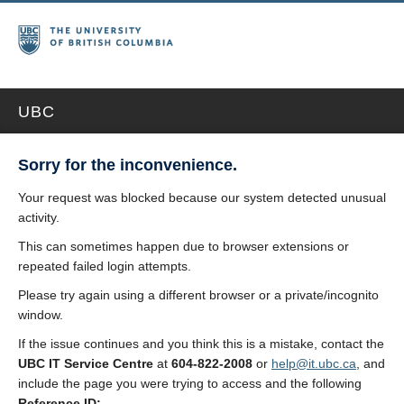
UBC
Sorry for the inconvenience.
Your request was blocked because our system detected unusual
activity.
This can sometimes happen due to browser extensions or
repeated failed login attempts.
Please try again using a different browser or a private/incognito
window.
If the issue continues and you think this is a mistake, contact the
UBC IT Service Centre
at
604-822-2008
or
help@it.ubc.ca
, and
include the page you were trying to access and the following
Reference ID: