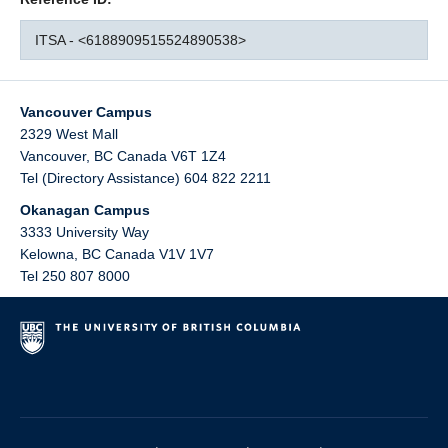
ITSA - <6188909515524890538>
Vancouver Campus
2329 West Mall
Vancouver
,
BC
Canada
V6T 1Z4
Tel (Directory Assistance) 604 822 2211
Okanagan Campus
3333 University Way
Kelowna
,
BC
Canada
V1V 1V7
Tel 250 807 8000