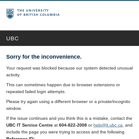
UBC
Sorry for the inconvenience.
Your request was blocked because our system detected unusual
activity.
This can sometimes happen due to browser extensions or
repeated failed login attempts.
Please try again using a different browser or a private/incognito
window.
If the issue continues and you think this is a mistake, contact the
UBC IT Service Centre
at
604-822-2008
or
help@it.ubc.ca
, and
include the page you were trying to access and the following
Reference ID: