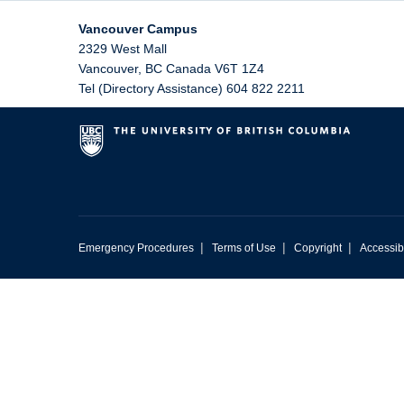
Vancouver Campus
2329 West Mall
Vancouver
,
BC
Canada
V6T 1Z4
Tel (Directory Assistance) 604 822 2211
|
|
|
Emergency Procedures
Terms of Use
Copyright
Accessibi