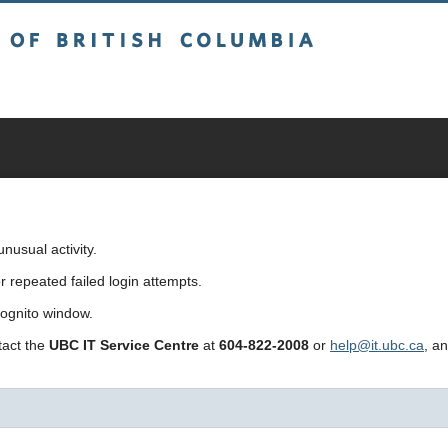
sh Columbia
usual activity.
repeated failed login attempts.
cognito window.
ntact the
UBC IT Service Centre
at
604-822-2008
or
help@it.ubc.ca
, a