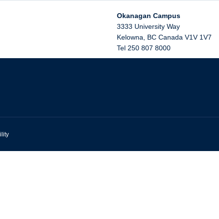
Okanagan Campus
3333 University Way
Kelowna
,
BC
Canada
V1V 1V7
Tel 250 807 8000
lity