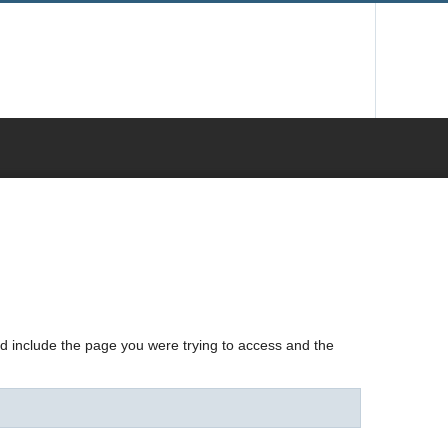
nd include the page you were trying to access and the