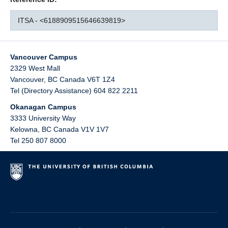
ITSA - <6188909515646639819>
Vancouver Campus
2329 West Mall
Vancouver
,
BC
Canada
V6T 1Z4
Tel (Directory Assistance) 604 822 2211
Okanagan Campus
3333 University Way
Kelowna
,
BC
Canada
V1V 1V7
Tel 250 807 8000