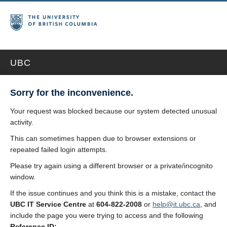
UBC
Sorry for the inconvenience.
Your request was blocked because our system detected unusual
activity.
This can sometimes happen due to browser extensions or
repeated failed login attempts.
Please try again using a different browser or a private/incognito
window.
If the issue continues and you think this is a mistake, contact the
UBC IT Service Centre
at
604-822-2008
or
help@it.ubc.ca
, and
include the page you were trying to access and the following
Reference ID: