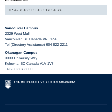
ITSA - <6188909515691709467>
Vancouver Campus
2329 West Mall
Vancouver
,
BC
Canada
V6T 1Z4
Tel (Directory Assistance) 604 822 2211
Okanagan Campus
3333 University Way
Kelowna
,
BC
Canada
V1V 1V7
Tel 250 807 8000