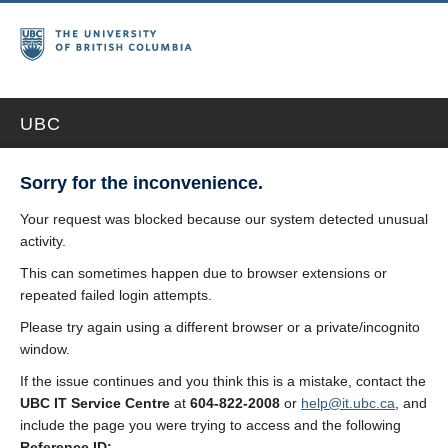
UBC
Sorry for the inconvenience.
Your request was blocked because our system detected unusual
activity.
This can sometimes happen due to browser extensions or
repeated failed login attempts.
Please try again using a different browser or a private/incognito
window.
If the issue continues and you think this is a mistake, contact the
UBC IT Service Centre
at
604-822-2008
or
help@it.ubc.ca
, and
include the page you were trying to access and the following
Reference ID: