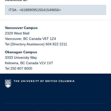
ITSA - <6188909515541549656>
Vancouver Campus
2329 West Mall
Vancouver
,
BC
Canada
V6T 1Z4
Tel (Directory Assistance) 604 822 2211
Okanagan Campus
3333 University Way
Kelowna
,
BC
Canada
V1V 1V7
Tel 250 807 8000