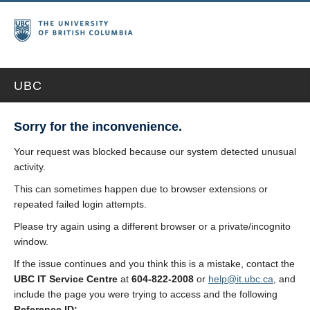
UBC
Sorry for the inconvenience.
Your request was blocked because our system detected unusual
activity.
This can sometimes happen due to browser extensions or
repeated failed login attempts.
Please try again using a different browser or a private/incognito
window.
If the issue continues and you think this is a mistake, contact the
UBC IT Service Centre
at
604-822-2008
or
help@it.ubc.ca
, and
include the page you were trying to access and the following
Reference ID: