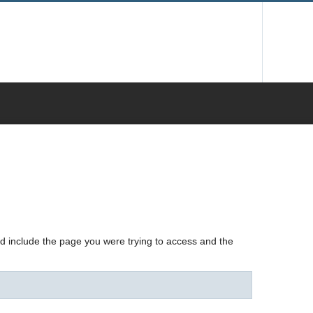
nd include the page you were trying to access and the