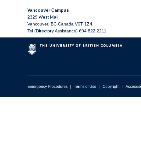
Vancouver Campus
2329 West Mall
Vancouver
,
BC
Canada
V6T 1Z4
Tel (Directory Assistance) 604 822 2211
|
|
|
Emergency Procedures
Terms of Use
Copyright
Accessibi