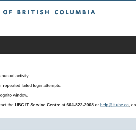
sh Columbia
usual activity.
repeated failed login attempts.
cognito window.
ntact the
UBC IT Service Centre
at
604-822-2008
or
help@it.ubc.ca
, a