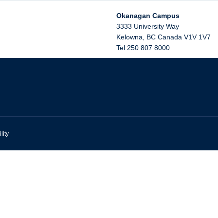
Okanagan Campus
3333 University Way
Kelowna
,
BC
Canada
V1V 1V7
Tel 250 807 8000
lity