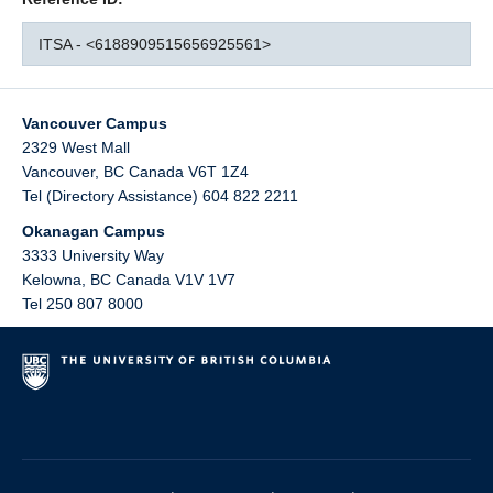
ITSA - <6188909515656925561>
Vancouver Campus
2329 West Mall
Vancouver
,
BC
Canada
V6T 1Z4
Tel (Directory Assistance) 604 822 2211
Okanagan Campus
3333 University Way
Kelowna
,
BC
Canada
V1V 1V7
Tel 250 807 8000