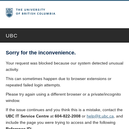
UBC
Sorry for the inconvenience.
Your request was blocked because our system detected unusual
activity.
This can sometimes happen due to browser extensions or
repeated failed login attempts.
Please try again using a different browser or a private/incognito
window.
If the issue continues and you think this is a mistake, contact the
UBC IT Service Centre
at
604-822-2008
or
help@it.ubc.ca
, and
include the page you were trying to access and the following
Reference ID: