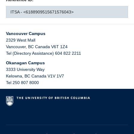
ITSA - <6188909515671576043>
Vancouver Campus
2329 West Mall
Vancouver
,
BC
Canada
V6T 1Z4
Tel (Directory Assistance) 604 822 2211
Okanagan Campus
3333 University Way
Kelowna
,
BC
Canada
V1V 1V7
Tel 250 807 8000