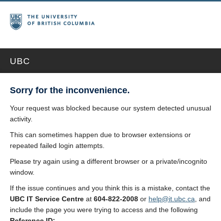
UBC
Sorry for the inconvenience.
Your request was blocked because our system detected unusual
activity.
This can sometimes happen due to browser extensions or
repeated failed login attempts.
Please try again using a different browser or a private/incognito
window.
If the issue continues and you think this is a mistake, contact the
UBC IT Service Centre
at
604-822-2008
or
help@it.ubc.ca
, and
include the page you were trying to access and the following
Reference ID: