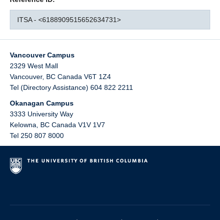
ITSA - <6188909515652634731>
Vancouver Campus
2329 West Mall
Vancouver
,
BC
Canada
V6T 1Z4
Tel (Directory Assistance) 604 822 2211
Okanagan Campus
3333 University Way
Kelowna
,
BC
Canada
V1V 1V7
Tel 250 807 8000