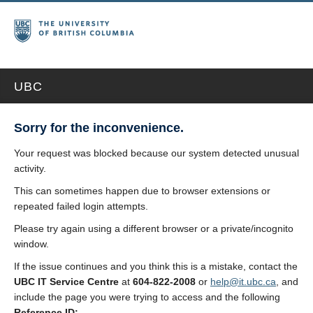
UBC
Sorry for the inconvenience.
Your request was blocked because our system detected unusual
activity.
This can sometimes happen due to browser extensions or
repeated failed login attempts.
Please try again using a different browser or a private/incognito
window.
If the issue continues and you think this is a mistake, contact the
UBC IT Service Centre
at
604-822-2008
or
help@it.ubc.ca
, and
include the page you were trying to access and the following
Reference ID: