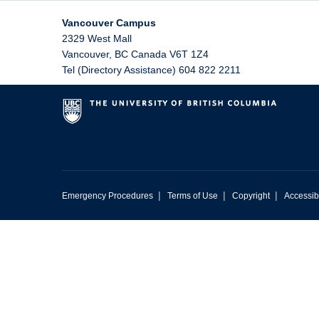
Vancouver Campus
2329 West Mall
Vancouver
,
BC
Canada
V6T 1Z4
Tel (Directory Assistance) 604 822 2211
|
|
|
Emergency Procedures
Terms of Use
Copyright
Accessibi