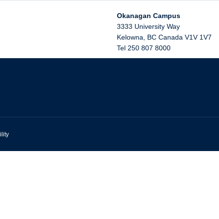
Okanagan Campus
3333 University Way
Kelowna
,
BC
Canada
V1V 1V7
Tel 250 807 8000
lity