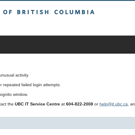
sh Columbia
usual activity.
repeated failed login attempts.
cognito window.
ntact the
UBC IT Service Centre
at
604-822-2008
or
help@it.ubc.ca
, a