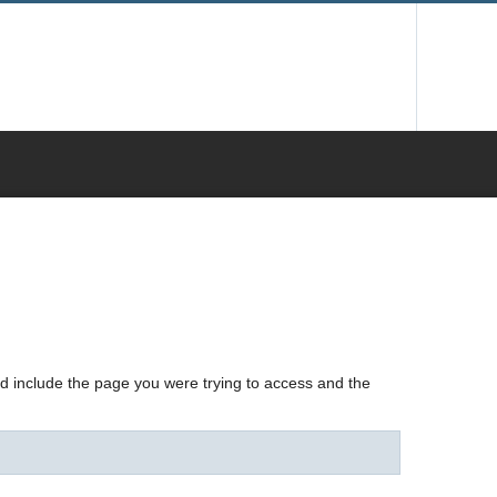
nd include the page you were trying to access and the