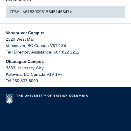
ITSA - <6188909515645146347>
Vancouver Campus
2329 West Mall
Vancouver
,
BC
Canada
V6T 1Z4
Tel (Directory Assistance) 604 822 2211
Okanagan Campus
3333 University Way
Kelowna
,
BC
Canada
V1V 1V7
Tel 250 807 8000