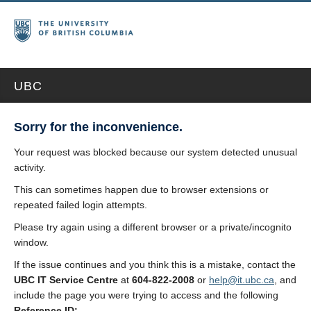
UBC
Sorry for the inconvenience.
Your request was blocked because our system detected unusual
activity.
This can sometimes happen due to browser extensions or
repeated failed login attempts.
Please try again using a different browser or a private/incognito
window.
If the issue continues and you think this is a mistake, contact the
UBC IT Service Centre
at
604-822-2008
or
help@it.ubc.ca
, and
include the page you were trying to access and the following
Reference ID: