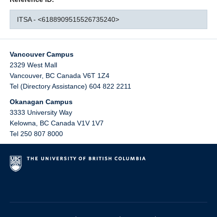
ITSA - <6188909515526735240>
Vancouver Campus
2329 West Mall
Vancouver
,
BC
Canada
V6T 1Z4
Tel (Directory Assistance) 604 822 2211
Okanagan Campus
3333 University Way
Kelowna
,
BC
Canada
V1V 1V7
Tel 250 807 8000