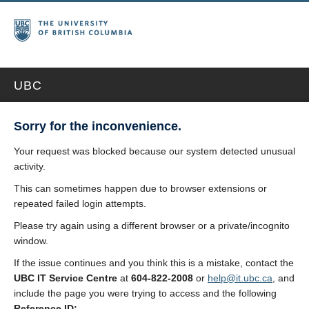
UBC
Sorry for the inconvenience.
Your request was blocked because our system detected unusual
activity.
This can sometimes happen due to browser extensions or
repeated failed login attempts.
Please try again using a different browser or a private/incognito
window.
If the issue continues and you think this is a mistake, contact the
UBC IT Service Centre
at
604-822-2008
or
help@it.ubc.ca
, and
include the page you were trying to access and the following
Reference ID: