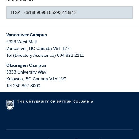
ITSA - <6188909515529327384>
Vancouver Campus
2329 West Mall
Vancouver
,
BC
Canada
V6T 1Z4
Tel (Directory Assistance) 604 822 2211
Okanagan Campus
3333 University Way
Kelowna
,
BC
Canada
V1V 1V7
Tel 250 807 8000