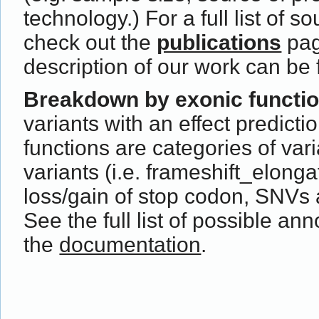
technology.) For a full list of s
check out the
publications
pag
description of our work can be
Breakdown by exonic functi
variants with an effect predict
functions are categories of var
variants (i.e. frameshift_elong
loss/gain of stop codon, SNVs 
See the full list of possible ann
the
documentation
.