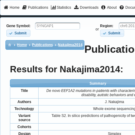
Home
Publications
Statistics
Downloads
About
Docum
Gene Symbol:
Region:
or
Submit
Submit
Home
Publications
Nakajima2014
Publicatio
Results for Nakajima2014:
Summary
Title
De novo EEF1A2 mutations in patients with characteristi
disability, autistic behaviors and
Authors
J. Nakajima
Technology
Whole exome sequencin
Variant
Table S2. In silico predictions of pathogenicity of
source
Cohorts
Design
Simplex