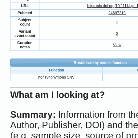
URL
https://dx.doi.org/10.1111/cge
Pubmed
24697219
Subject
2
count
Variant
2
event count
Curation
View
notes
Breakdown by exonic function
Function
nonsynonymous SNV
What am I looking at?
Summary:
Information from the
Author, Publisher, DOI) and th
(e.g. sample size, source of p