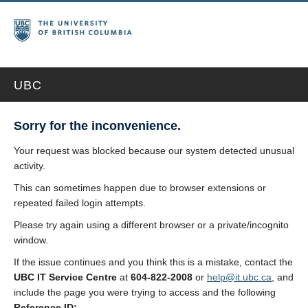
UBC
Sorry for the inconvenience.
Your request was blocked because our system detected unusual
activity.
This can sometimes happen due to browser extensions or
repeated failed login attempts.
Please try again using a different browser or a private/incognito
window.
If the issue continues and you think this is a mistake, contact the
UBC IT Service Centre
at
604-822-2008
or
help@it.ubc.ca
, and
include the page you were trying to access and the following
Reference ID: