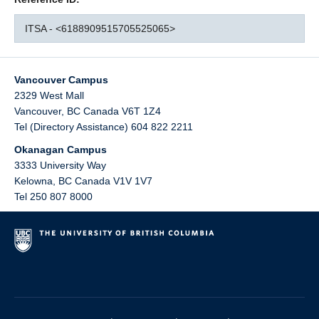
ITSA - <6188909515705525065>
Vancouver Campus
2329 West Mall
Vancouver
,
BC
Canada
V6T 1Z4
Tel (Directory Assistance) 604 822 2211
Okanagan Campus
3333 University Way
Kelowna
,
BC
Canada
V1V 1V7
Tel 250 807 8000