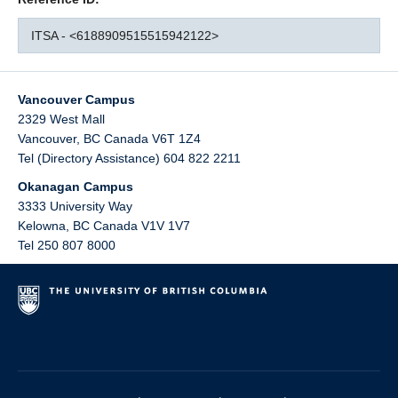
ITSA - <6188909515515942122>
Vancouver Campus
2329 West Mall
Vancouver
,
BC
Canada
V6T 1Z4
Tel (Directory Assistance) 604 822 2211
Okanagan Campus
3333 University Way
Kelowna
,
BC
Canada
V1V 1V7
Tel 250 807 8000