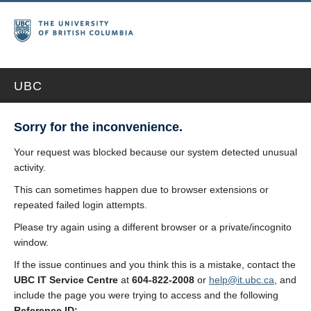
UBC
Sorry for the inconvenience.
Your request was blocked because our system detected unusual
activity.
This can sometimes happen due to browser extensions or
repeated failed login attempts.
Please try again using a different browser or a private/incognito
window.
If the issue continues and you think this is a mistake, contact the
UBC IT Service Centre
at
604-822-2008
or
help@it.ubc.ca
, and
include the page you were trying to access and the following
Reference ID: