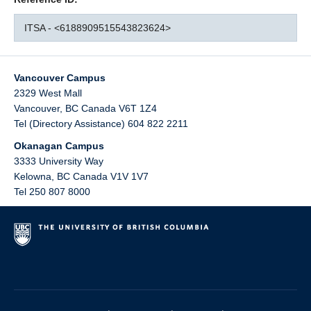
ITSA - <6188909515543823624>
Vancouver Campus
2329 West Mall
Vancouver
,
BC
Canada
V6T 1Z4
Tel (Directory Assistance) 604 822 2211
Okanagan Campus
3333 University Way
Kelowna
,
BC
Canada
V1V 1V7
Tel 250 807 8000