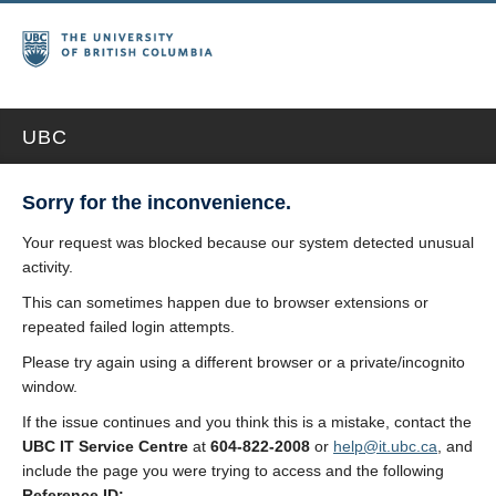
UBC
Sorry for the inconvenience.
Your request was blocked because our system detected unusual
activity.
This can sometimes happen due to browser extensions or
repeated failed login attempts.
Please try again using a different browser or a private/incognito
window.
If the issue continues and you think this is a mistake, contact the
UBC IT Service Centre
at
604-822-2008
or
help@it.ubc.ca
, and
include the page you were trying to access and the following
Reference ID: