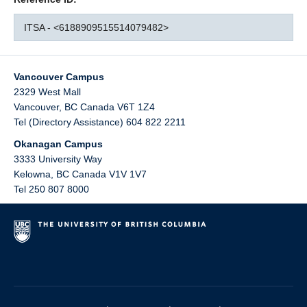
ITSA - <6188909515514079482>
Vancouver Campus
2329 West Mall
Vancouver
,
BC
Canada
V6T 1Z4
Tel (Directory Assistance) 604 822 2211
Okanagan Campus
3333 University Way
Kelowna
,
BC
Canada
V1V 1V7
Tel 250 807 8000