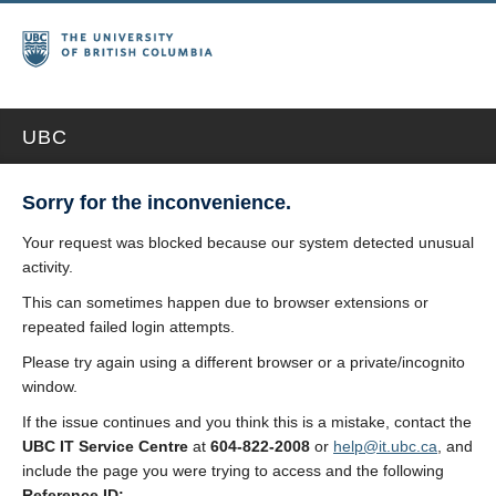
UBC
Sorry for the inconvenience.
Your request was blocked because our system detected unusual
activity.
This can sometimes happen due to browser extensions or
repeated failed login attempts.
Please try again using a different browser or a private/incognito
window.
If the issue continues and you think this is a mistake, contact the
UBC IT Service Centre
at
604-822-2008
or
help@it.ubc.ca
, and
include the page you were trying to access and the following
Reference ID: