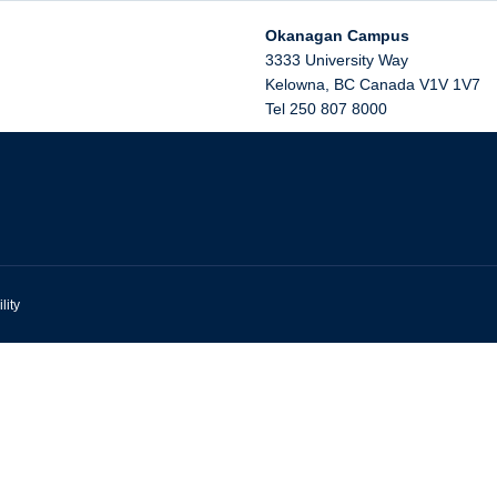
Okanagan Campus
3333 University Way
Kelowna
,
BC
Canada
V1V 1V7
Tel 250 807 8000
lity