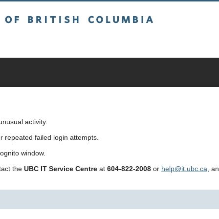
sh Columbia
usual activity.
repeated failed login attempts.
cognito window.
ntact the
UBC IT Service Centre
at
604-822-2008
or
help@it.ubc.ca
, a