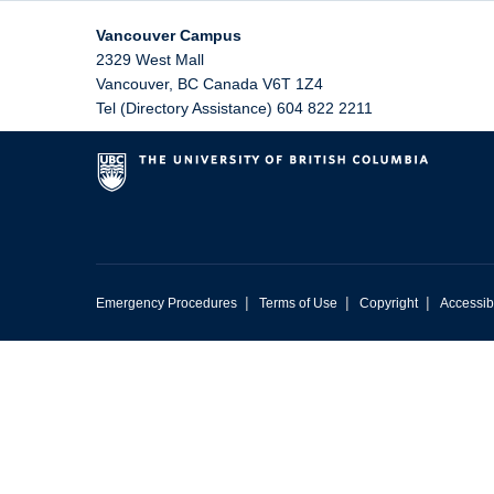
Vancouver Campus
2329 West Mall
Vancouver
,
BC
Canada
V6T 1Z4
Tel (Directory Assistance) 604 822 2211
|
|
|
Emergency Procedures
Terms of Use
Copyright
Accessibi