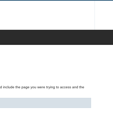
nd include the page you were trying to access and the