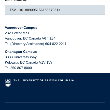
ITSA - <6188909515618637081>
Vancouver Campus
2329 West Mall
Vancouver
,
BC
Canada
V6T 1Z4
Tel (Directory Assistance) 604 822 2211
Okanagan Campus
3333 University Way
Kelowna
,
BC
Canada
V1V 1V7
Tel 250 807 8000