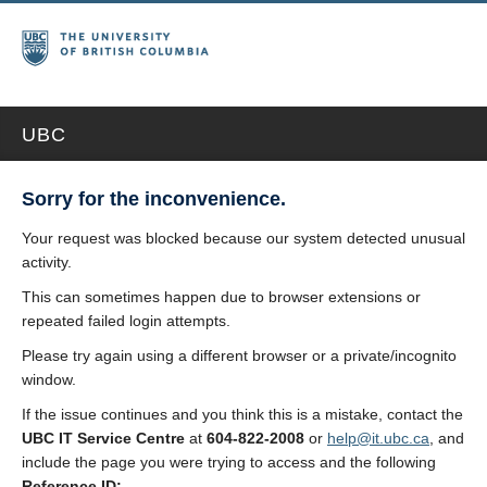
UBC
Sorry for the inconvenience.
Your request was blocked because our system detected unusual
activity.
This can sometimes happen due to browser extensions or
repeated failed login attempts.
Please try again using a different browser or a private/incognito
window.
If the issue continues and you think this is a mistake, contact the
UBC IT Service Centre
at
604-822-2008
or
help@it.ubc.ca
, and
include the page you were trying to access and the following
Reference ID: