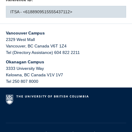
ITSA - <6188909515555437112>
Vancouver Campus
2329 West Mall
Vancouver
,
BC
Canada
V6T 1Z4
Tel (Directory Assistance) 604 822 2211
Okanagan Campus
3333 University Way
Kelowna
,
BC
Canada
V1V 1V7
Tel 250 807 8000