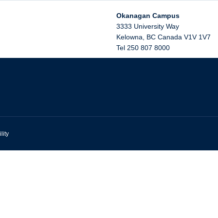
Okanagan Campus
3333 University Way
Kelowna
,
BC
Canada
V1V 1V7
Tel 250 807 8000
lity