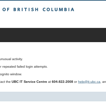
sh Columbia
usual activity.
repeated failed login attempts.
cognito window.
ntact the
UBC IT Service Centre
at
604-822-2008
or
help@it.ubc.ca
, a