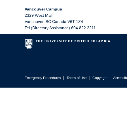
Vancouver Campus
2329 West Mall
Vancouver
,
BC
Canada
V6T 1Z4
Tel (Directory Assistance) 604 822 2211
|
|
|
Emergency Procedures
Terms of Use
Copyright
Accessibi