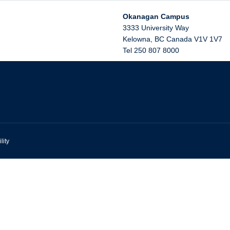
Okanagan Campus
3333 University Way
Kelowna
,
BC
Canada
V1V 1V7
Tel 250 807 8000
lity