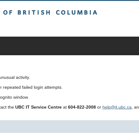
sh Columbia
usual activity.
repeated failed login attempts.
cognito window.
ntact the
UBC IT Service Centre
at
604-822-2008
or
help@it.ubc.ca
, a