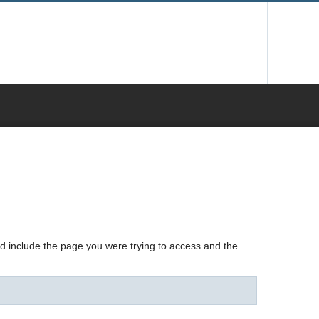
nd include the page you were trying to access and the