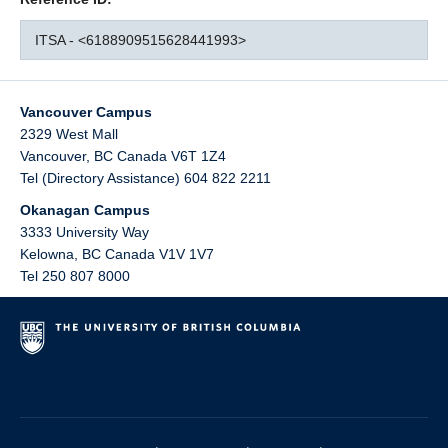
ITSA - <6188909515628441993>
Vancouver Campus
2329 West Mall
Vancouver
,
BC
Canada
V6T 1Z4
Tel (Directory Assistance) 604 822 2211
Okanagan Campus
3333 University Way
Kelowna
,
BC
Canada
V1V 1V7
Tel 250 807 8000