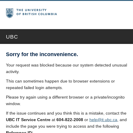
UBC
Sorry for the inconvenience.
Your request was blocked because our system detected unusual
activity.
This can sometimes happen due to browser extensions or
repeated failed login attempts.
Please try again using a different browser or a private/incognito
window.
If the issue continues and you think this is a mistake, contact the
UBC IT Service Centre
at
604-822-2008
or
help@it.ubc.ca
, and
include the page you were trying to access and the following
Reference ID: