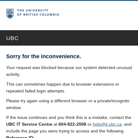
UBC
Sorry for the inconvenience.
Your request was blocked because our system detected unusual
activity.
This can sometimes happen due to browser extensions or
repeated failed login attempts.
Please try again using a different browser or a private/incognito
window.
If the issue continues and you think this is a mistake, contact the
UBC IT Service Centre
at
604-822-2008
or
help@it.ubc.ca
, and
include the page you were trying to access and the following
Reference ID: