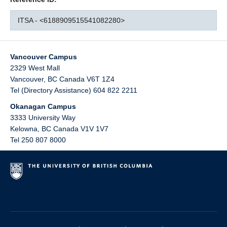
ITSA - <6188909515541082280>
Vancouver Campus
2329 West Mall
Vancouver
,
BC
Canada
V6T 1Z4
Tel (Directory Assistance) 604 822 2211
Okanagan Campus
3333 University Way
Kelowna
,
BC
Canada
V1V 1V7
Tel 250 807 8000