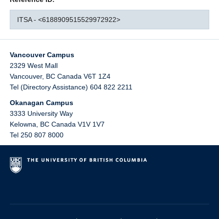
ITSA - <6188909515529972922>
Vancouver Campus
2329 West Mall
Vancouver
,
BC
Canada
V6T 1Z4
Tel (Directory Assistance) 604 822 2211
Okanagan Campus
3333 University Way
Kelowna
,
BC
Canada
V1V 1V7
Tel 250 807 8000