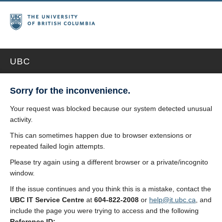
UBC
Sorry for the inconvenience.
Your request was blocked because our system detected unusual
activity.
This can sometimes happen due to browser extensions or
repeated failed login attempts.
Please try again using a different browser or a private/incognito
window.
If the issue continues and you think this is a mistake, contact the
UBC IT Service Centre
at
604-822-2008
or
help@it.ubc.ca
, and
include the page you were trying to access and the following
Reference ID: