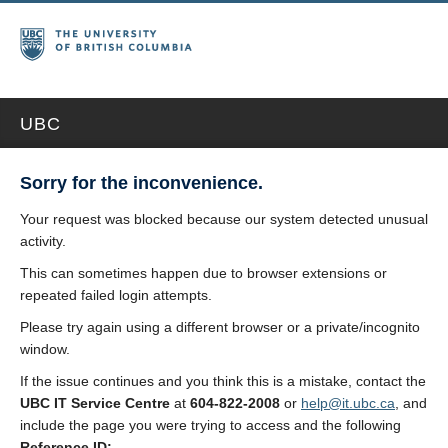
UBC
Sorry for the inconvenience.
Your request was blocked because our system detected unusual
activity.
This can sometimes happen due to browser extensions or
repeated failed login attempts.
Please try again using a different browser or a private/incognito
window.
If the issue continues and you think this is a mistake, contact the
UBC IT Service Centre
at
604-822-2008
or
help@it.ubc.ca
, and
include the page you were trying to access and the following
Reference ID: