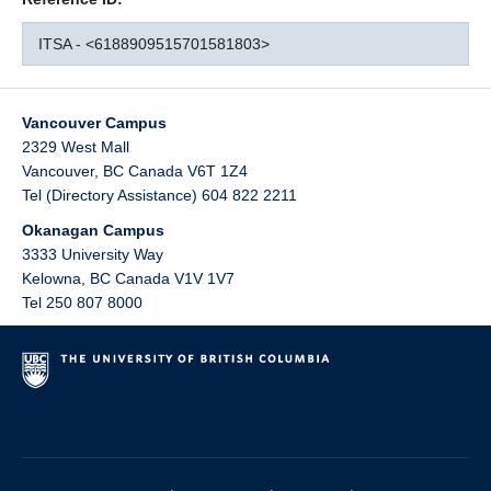
ITSA - <6188909515701581803>
Vancouver Campus
2329 West Mall
Vancouver
,
BC
Canada
V6T 1Z4
Tel (Directory Assistance) 604 822 2211
Okanagan Campus
3333 University Way
Kelowna
,
BC
Canada
V1V 1V7
Tel 250 807 8000