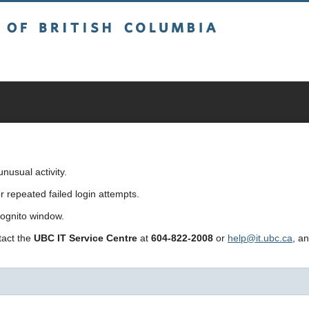
sh Columbia
usual activity.
repeated failed login attempts.
cognito window.
ntact the
UBC IT Service Centre
at
604-822-2008
or
help@it.ubc.ca
, a