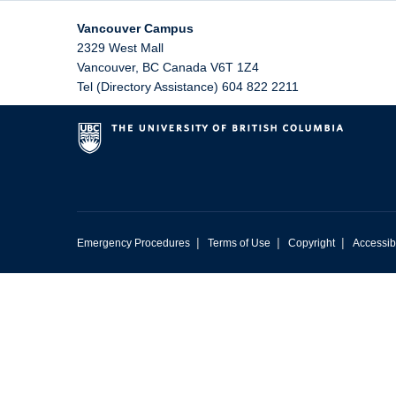
Vancouver Campus
2329 West Mall
Vancouver
,
BC
Canada
V6T 1Z4
Tel (Directory Assistance) 604 822 2211
|
|
|
Emergency Procedures
Terms of Use
Copyright
Accessibi