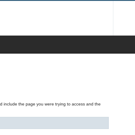
nd include the page you were trying to access and the