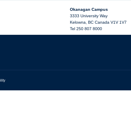
Okanagan Campus
3333 University Way
Kelowna
,
BC
Canada
V1V 1V7
Tel 250 807 8000
lity