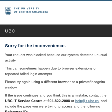
UBC
Sorry for the inconvenience.
Your request was blocked because our system detected unusual
activity.
This can sometimes happen due to browser extensions or
repeated failed login attempts.
Please try again using a different browser or a private/incognito
window.
If the issue continues and you think this is a mistake, contact the
UBC IT Service Centre
at
604-822-2008
or
help@it.ubc.ca
, and
include the page you were trying to access and the following
Reference ID: