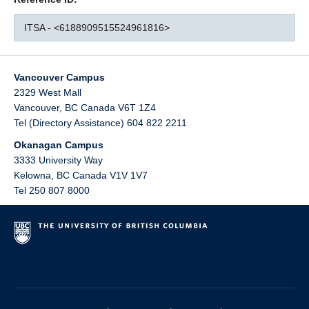
ITSA - <6188909515524961816>
Vancouver Campus
2329 West Mall
Vancouver
,
BC
Canada
V6T 1Z4
Tel (Directory Assistance) 604 822 2211
Okanagan Campus
3333 University Way
Kelowna
,
BC
Canada
V1V 1V7
Tel 250 807 8000