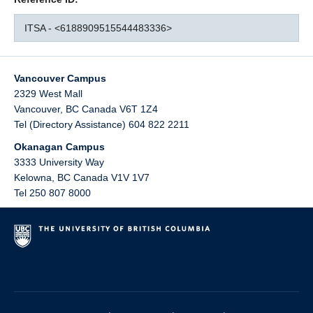
ITSA - <6188909515544483336>
Vancouver Campus
2329 West Mall
Vancouver
,
BC
Canada
V6T 1Z4
Tel (Directory Assistance) 604 822 2211
Okanagan Campus
3333 University Way
Kelowna
,
BC
Canada
V1V 1V7
Tel 250 807 8000