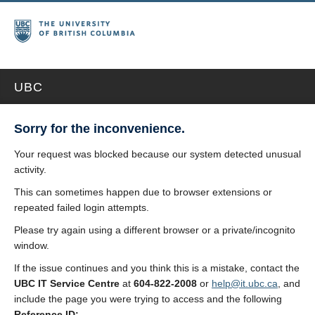
UBC
Sorry for the inconvenience.
Your request was blocked because our system detected unusual
activity.
This can sometimes happen due to browser extensions or
repeated failed login attempts.
Please try again using a different browser or a private/incognito
window.
If the issue continues and you think this is a mistake, contact the
UBC IT Service Centre
at
604-822-2008
or
help@it.ubc.ca
, and
include the page you were trying to access and the following
Reference ID: