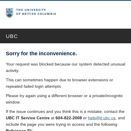
UBC
Sorry for the inconvenience.
Your request was blocked because our system detected unusual
activity.
This can sometimes happen due to browser extensions or
repeated failed login attempts.
Please try again using a different browser or a private/incognito
window.
If the issue continues and you think this is a mistake, contact the
UBC IT Service Centre
at
604-822-2008
or
help@it.ubc.ca
, and
include the page you were trying to access and the following
Reference ID: