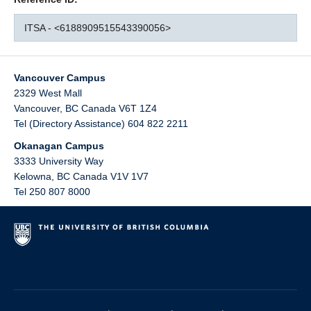
ITSA - <6188909515543390056>
Vancouver Campus
2329 West Mall
Vancouver
,
BC
Canada
V6T 1Z4
Tel (Directory Assistance) 604 822 2211
Okanagan Campus
3333 University Way
Kelowna
,
BC
Canada
V1V 1V7
Tel 250 807 8000