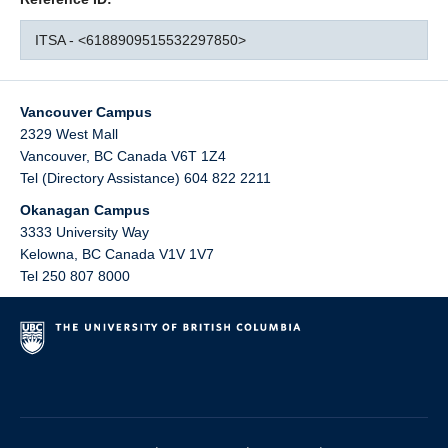
ITSA - <6188909515532297850>
Vancouver Campus
2329 West Mall
Vancouver
,
BC
Canada
V6T 1Z4
Tel (Directory Assistance) 604 822 2211
Okanagan Campus
3333 University Way
Kelowna
,
BC
Canada
V1V 1V7
Tel 250 807 8000