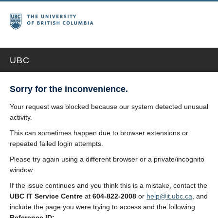
UBC
Sorry for the inconvenience.
Your request was blocked because our system detected unusual
activity.
This can sometimes happen due to browser extensions or
repeated failed login attempts.
Please try again using a different browser or a private/incognito
window.
If the issue continues and you think this is a mistake, contact the
UBC IT Service Centre
at
604-822-2008
or
help@it.ubc.ca
, and
include the page you were trying to access and the following
Reference ID: