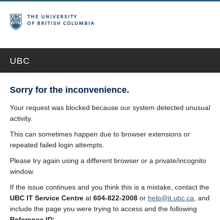
UBC
Sorry for the inconvenience.
Your request was blocked because our system detected unusual
activity.
This can sometimes happen due to browser extensions or
repeated failed login attempts.
Please try again using a different browser or a private/incognito
window.
If the issue continues and you think this is a mistake, contact the
UBC IT Service Centre
at
604-822-2008
or
help@it.ubc.ca
, and
include the page you were trying to access and the following
Reference ID: