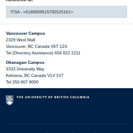
ITSA - <6188909515705525161>
Vancouver Campus
2329 West Mall
Vancouver
,
BC
Canada
V6T 1Z4
Tel (Directory Assistance) 604 822 2211
Okanagan Campus
3333 University Way
Kelowna
,
BC
Canada
V1V 1V7
Tel 250 807 8000