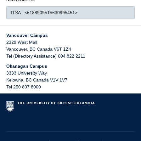
ITSA - <6188909515630995451>
Vancouver Campus
2329 West Mall
Vancouver
,
BC
Canada
V6T 1Z4
Tel (Directory Assistance) 604 822 2211
Okanagan Campus
3333 University Way
Kelowna
,
BC
Canada
V1V 1V7
Tel 250 807 8000