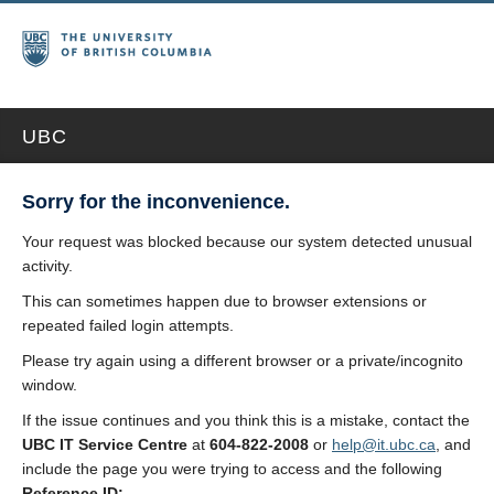
UBC
Sorry for the inconvenience.
Your request was blocked because our system detected unusual
activity.
This can sometimes happen due to browser extensions or
repeated failed login attempts.
Please try again using a different browser or a private/incognito
window.
If the issue continues and you think this is a mistake, contact the
UBC IT Service Centre
at
604-822-2008
or
help@it.ubc.ca
, and
include the page you were trying to access and the following
Reference ID: