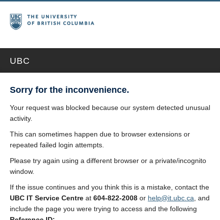
UBC
Sorry for the inconvenience.
Your request was blocked because our system detected unusual
activity.
This can sometimes happen due to browser extensions or
repeated failed login attempts.
Please try again using a different browser or a private/incognito
window.
If the issue continues and you think this is a mistake, contact the
UBC IT Service Centre
at
604-822-2008
or
help@it.ubc.ca
, and
include the page you were trying to access and the following
Reference ID: