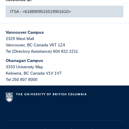
ITSA - <6188909515519901610>
Vancouver Campus
2329 West Mall
Vancouver
,
BC
Canada
V6T 1Z4
Tel (Directory Assistance) 604 822 2211
Okanagan Campus
3333 University Way
Kelowna
,
BC
Canada
V1V 1V7
Tel 250 807 8000