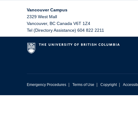
Vancouver Campus
2329 West Mall
Vancouver
,
BC
Canada
V6T 1Z4
Tel (Directory Assistance) 604 822 2211
|
|
|
Emergency Procedures
Terms of Use
Copyright
Accessibi