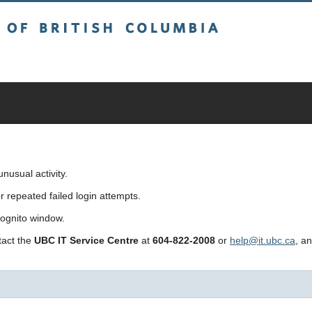
sh Columbia
usual activity.
repeated failed login attempts.
cognito window.
ntact the
UBC IT Service Centre
at
604-822-2008
or
help@it.ubc.ca
, a