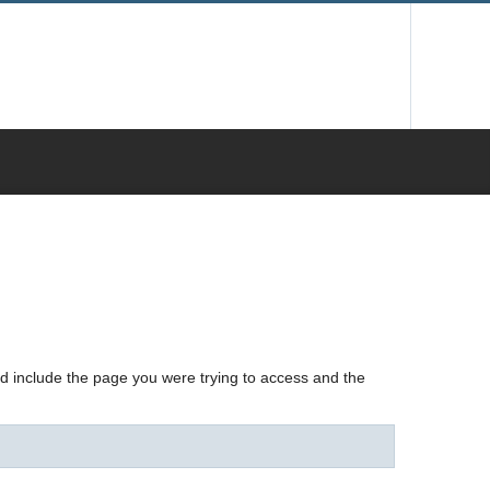
nd include the page you were trying to access and the