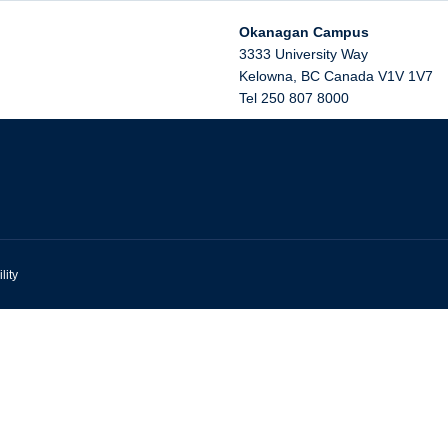
Okanagan Campus
3333 University Way
Kelowna
,
BC
Canada
V1V 1V7
Tel 250 807 8000
lity