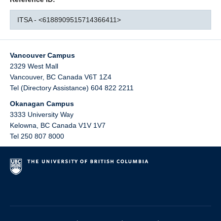
ITSA - <6188909515714366411>
Vancouver Campus
2329 West Mall
Vancouver
,
BC
Canada
V6T 1Z4
Tel (Directory Assistance) 604 822 2211
Okanagan Campus
3333 University Way
Kelowna
,
BC
Canada
V1V 1V7
Tel 250 807 8000