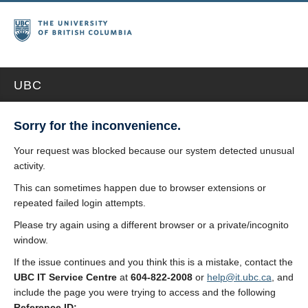
UBC
Sorry for the inconvenience.
Your request was blocked because our system detected unusual
activity.
This can sometimes happen due to browser extensions or
repeated failed login attempts.
Please try again using a different browser or a private/incognito
window.
If the issue continues and you think this is a mistake, contact the
UBC IT Service Centre
at
604-822-2008
or
help@it.ubc.ca
, and
include the page you were trying to access and the following
Reference ID: